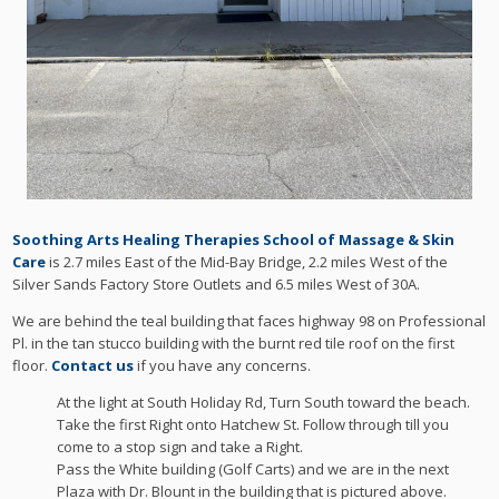
Soothing Arts Healing Therapies School of Massage & Skin
Care
is 2.7 miles East of the Mid-Bay Bridge, 2.2 miles West of the
Silver Sands Factory Store Outlets and 6.5 miles West of 30A.
We are behind the teal building that faces highway 98 on Professional
Pl. in the tan stucco building with the burnt red tile roof on the first
floor.
Contact us
if you have any concerns.
At the light at South Holiday Rd, Turn South toward the beach.
Take the first Right onto Hatchew St. Follow through till you
come to a stop sign and take a Right.
Pass the White building (Golf Carts) and we are in the next
Plaza with Dr. Blount in the building that is pictured above.