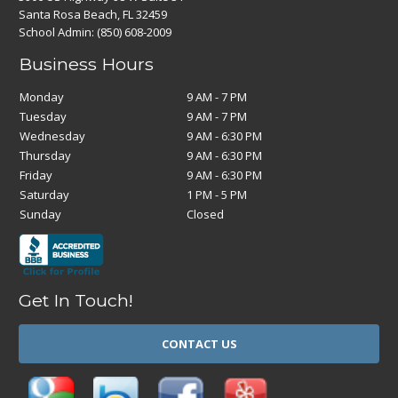
Santa Rosa Beach, FL 32459
School Admin:
(850) 608-2009
Business Hours
Monday
9 AM - 7 PM
Tuesday
9 AM - 7 PM
Wednesday
9 AM - 6:30 PM
Thursday
9 AM - 6:30 PM
Friday
9 AM - 6:30 PM
Saturday
1 PM - 5 PM
Sunday
Closed
Get In Touch!
CONTACT US