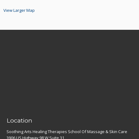
View Larger Map
Location
Soothing Arts Healing Therapies School Of Massage & Skin Care
3906 US Highway 98 W Suite 31