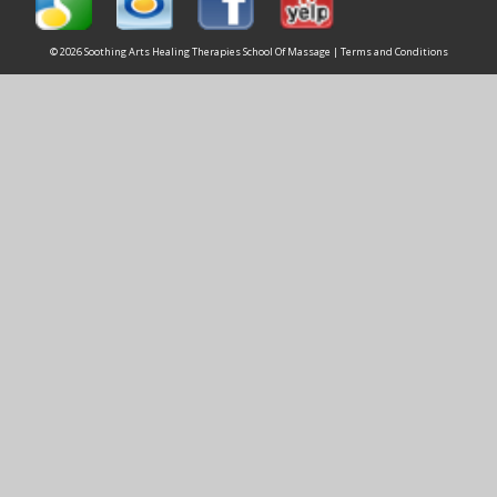
© 2026 Soothing Arts Healing Therapies School Of Massage |
Terms and Conditions