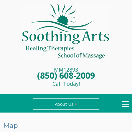
MM12893
(850) 608-2009
Call Today!
About Us
Map