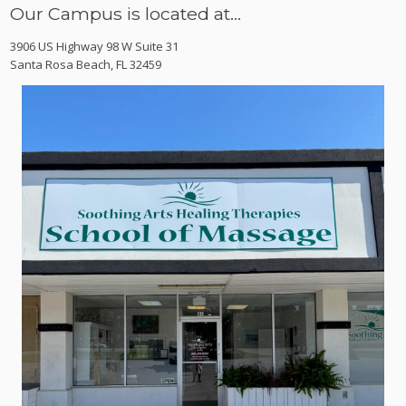
Our Campus is located at…
3906 US Highway 98 W Suite 31
Santa Rosa Beach, FL 32459