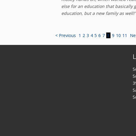
else for an education that basically 
education, but a new family as well!
< Previous
1
2
3
4
5
6
7
8
9
10
11
Ne
S
S
3
S
S