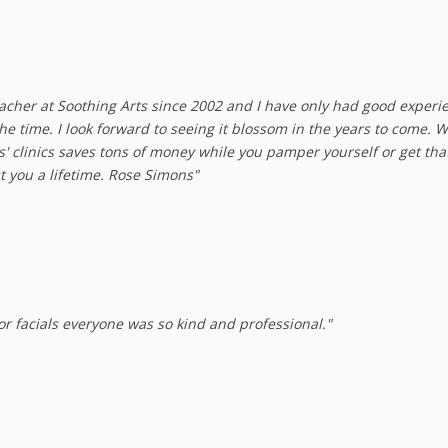
acher at Soothing Arts since 2002 and I have only had good experienc
 the time. I look forward to seeing it blossom in the years to come. 
ts' clinics saves tons of money while you pamper yourself or get t
t you a lifetime. Rose Simons"
 for facials everyone was so kind and professional."