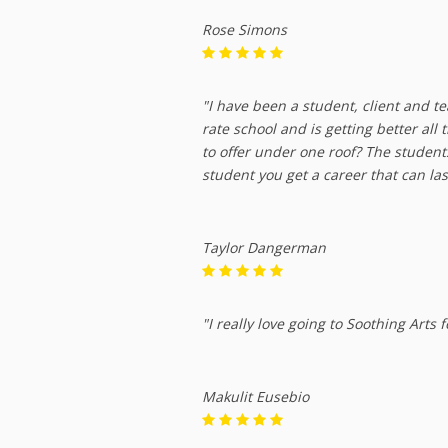
Rose Simons
"I have been a student, client and te
rate school and is getting better all
to offer under one roof? The studen
student you get a career that can las
Taylor Dangerman
"I really love going to Soothing Arts
Makulit Eusebio