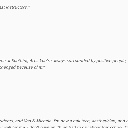
st instructors."
ime at Soothing Arts. You're always surrounded by positive people, 
changed because of it!!"
 students, and Von & Michele. I'm now a nail tech, aesthetician, and 
y well for me. I don't have anything bad to say about this school.