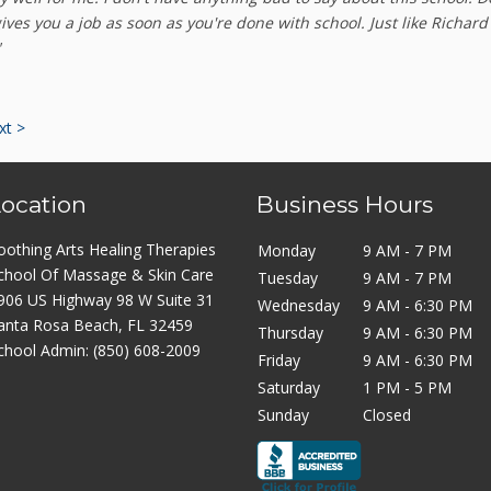
gives you a job as soon as you're done with school. Just like Richard
"
xt >
Location
Business Hours
oothing Arts Healing Therapies
Monday
9 AM - 7 PM
chool Of Massage & Skin Care
Tuesday
9 AM - 7 PM
906 US Highway 98 W Suite 31
Wednesday
9 AM - 6:30 PM
anta Rosa Beach, FL 32459
Thursday
9 AM - 6:30 PM
chool Admin:
(850) 608-2009
Friday
9 AM - 6:30 PM
Saturday
1 PM - 5 PM
Sunday
Closed