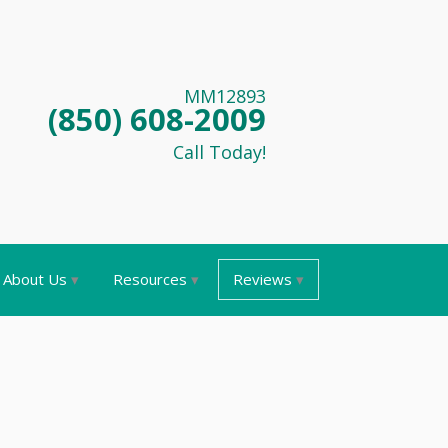
MM12893
(850) 608-2009
Call Today!
About Us
Resources
Reviews