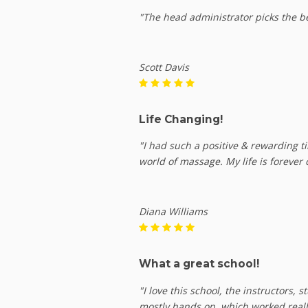
"The head administrator picks the be
Scott Davis
Life Changing!
"I had such a positive & rewarding t
world of massage. My life is forever 
Diana Williams
What a great school!
"I love this school, the instructors,
mostly hands on, which worked reall