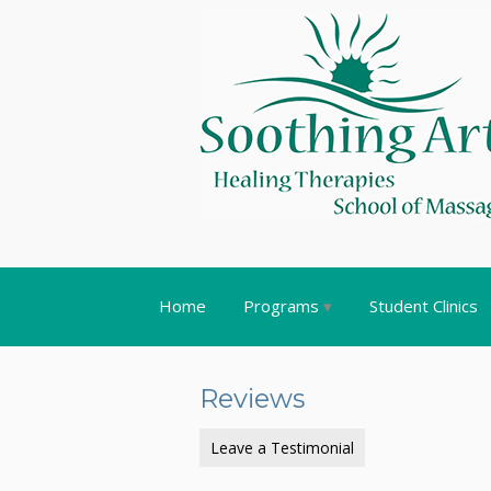
Home
Programs
Student Clinics
Reviews
Leave a Testimonial