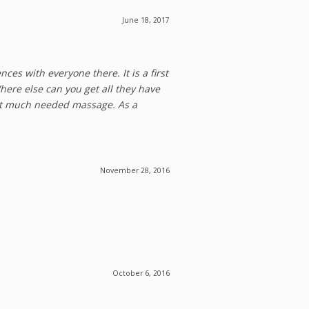
June 18, 2017
es with everyone there. It is a first
Where else can you get all they have
hat much needed massage. As a
November 28, 2016
October 6, 2016