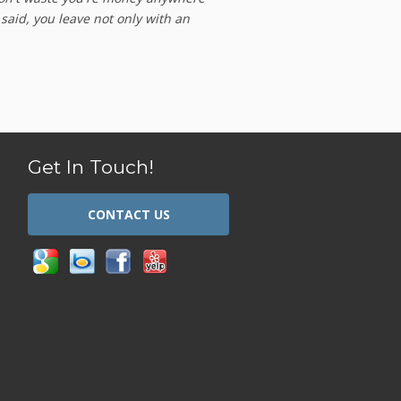
 said, you leave not only with an
Get In Touch!
CONTACT US