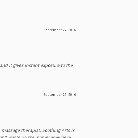
September 27, 2016
and it gives instant exposure to the
September 27, 2016
a massage therapist. Soothing Arts is
 Don't waste you're money anywhere