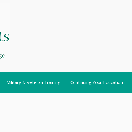
Military & Veteran Training
Continuing Your Education